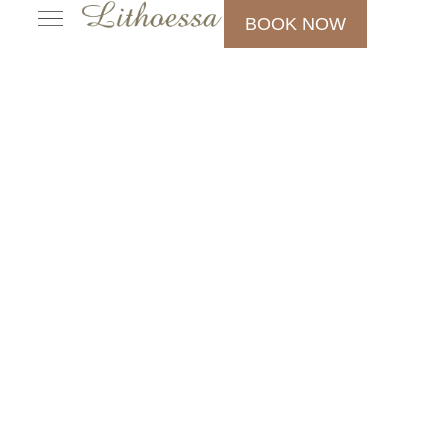
BOOK NOW