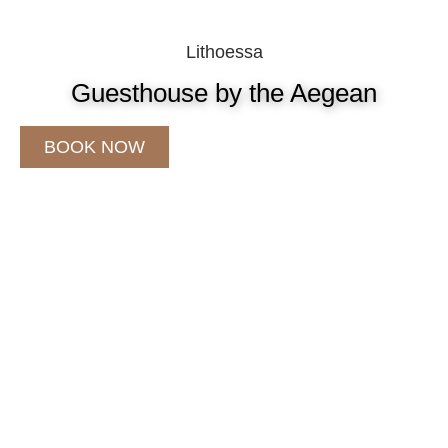
Lithoessa
Guesthouse by the Aegean
BOOK NOW