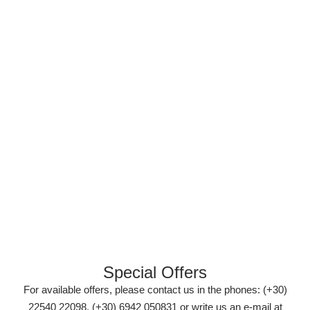
Special Offers
For available offers, please contact us in the phones: (+30)
22540 22098, (+30) 6942 050831 or write us an e-mail at