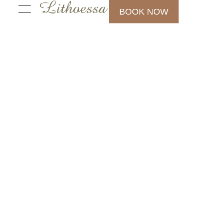
BOOK NOW