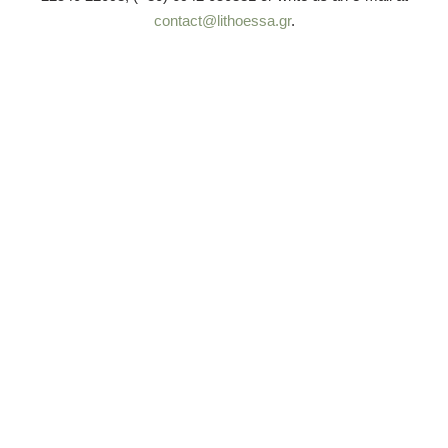
contact@lithoessa.gr
.